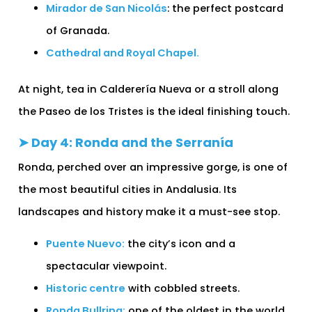
Mirador de San Nicolás
: the perfect postcard
of Granada.
Cathedral and Royal Chapel.
At night, tea in Calderería Nueva or a stroll along
the Paseo de los Tristes is the ideal finishing touch.
➤ Day 4: Ronda and the Serranía
Ronda, perched over an impressive gorge, is one of
the most beautiful cities in Andalusia. Its
landscapes and history make it a must-see stop.
Puente Nuevo:
the city’s icon and a
spectacular viewpoint.
Historic centre
with cobbled streets.
Ronda Bullring:
one of the oldest in the world.