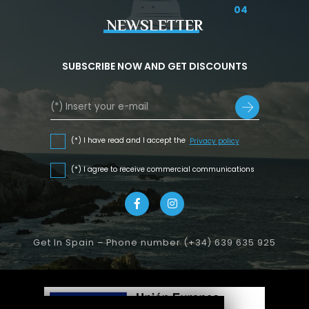
04
NEWSLETTER
SUBSCRIBE NOW AND GET DISCOUNTS
(*) I have read and I accept the
Privacy policy
(*) I agree to receive commercial communications
Get In Spain – Phone number (+34) 639 635 925