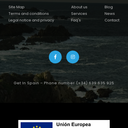
Site Map
About us
Blog
Terms and conditions
Services
News
Legal notice and privacy
Faq's
Contact
Get In Spain – Phone number (+34) 639 635 925