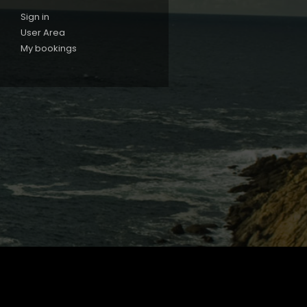
Sign in
User Area
My bookings