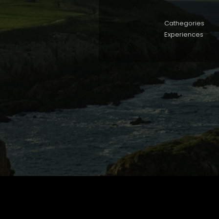
Cathegories
Experiences