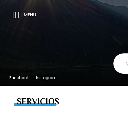
MENU
Facebook
Instagram
SERVICIOS