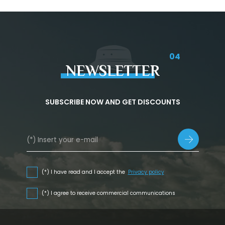
04
NEWSLETTER
SUBSCRIBE NOW AND GET DISCOUNTS
(*) I have read and I accept the
Privacy policy
(*) I agree to receive commercial communications