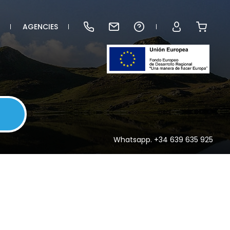
AGENCIES
Whatsapp. +34 639 635 925