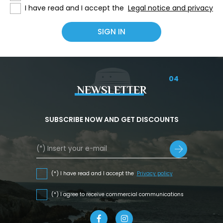
I have read and I accept the
Legal notice and privacy
04
NEWSLETTER
SUBSCRIBE NOW AND GET DISCOUNTS
(*) I have read and I accept the
Privacy policy
(*) I agree to receive commercial communications