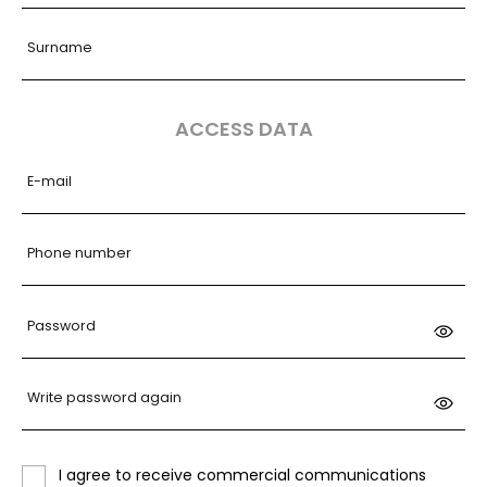
Surname
ACCESS DATA
E-mail
Phone number
Password
Write password again
I agree to receive commercial communications