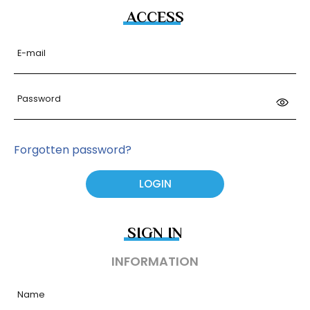
ACCESS
E-mail
Password
Forgotten password?
SIGN IN
INFORMATION
Name