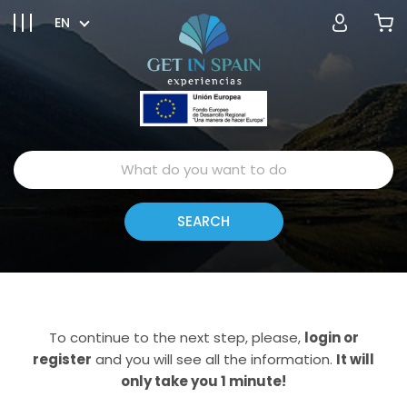
EN
To continue to the next step, please,
login or
register
and you will see all the information.
It will
only take you 1 minute!