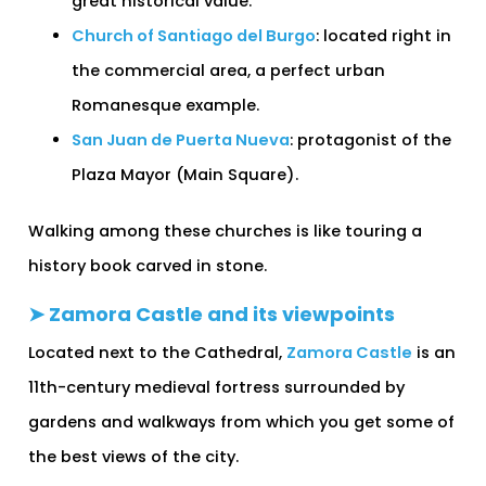
great historical value.
Church of Santiago del Burgo
: located right in
the commercial area, a perfect urban
Romanesque example.
San Juan de Puerta Nueva
: protagonist of the
Plaza Mayor (Main Square).
Walking among these churches is like touring a
history book carved in stone.
➤ Zamora Castle and its viewpoints
Located next to the Cathedral,
Zamora Castle
is an
11th-century medieval fortress surrounded by
gardens and walkways from which you get some of
the best views of the city.