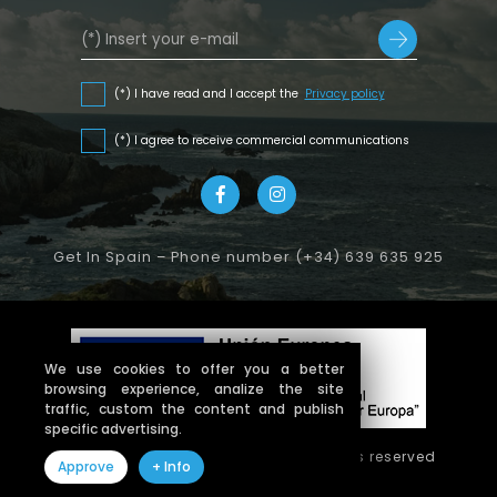
(*) I have read and I accept the
Privacy policy
(*) I agree to receive commercial communications
Get In Spain – Phone number (+34) 639 635 925
We use cookies to offer you a better
browsing experience, analize the site
traffic, custom the content and publish
specific advertising.
Copyright © 2026 getinspain. All rights reserved
Approve
+ Info