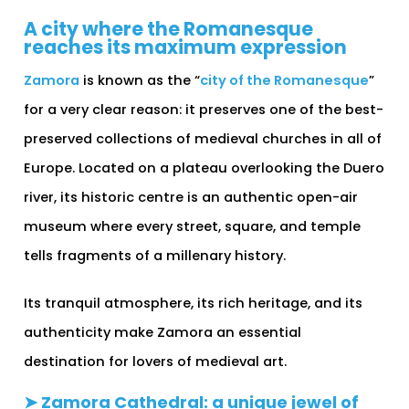
A city where the Romanesque
reaches its maximum expression
Zamora
is known as the “
city of the Romanesque
”
for a very clear reason: it preserves one of the best-
preserved collections of medieval churches in all of
Europe. Located on a plateau overlooking the Duero
river, its historic centre is an authentic open-air
museum where every street, square, and temple
tells fragments of a millenary history.
Its tranquil atmosphere, its rich heritage, and its
authenticity make Zamora an essential
destination for lovers of medieval art.
➤ Zamora Cathedral: a unique jewel of