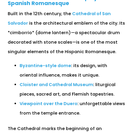
Spanish Romanesque
Built in the 12th century, the
Cathedral of San
Salvador
is the architectural emblem of the city. Its
*cimborrio* (dome lantern)—a spectacular drum
decorated with stone scales—is one of the most
singular elements of the Hispanic Romanesque.
Byzantine-style dome
: its design, with
oriental influence, makes it unique.
Cloister and Cathedral Museum
: liturgical
pieces, sacred art, and Flemish tapestries.
Viewpoint over the Duero
: unforgettable views
from the temple entrance.
The Cathedral marks the beginning of an