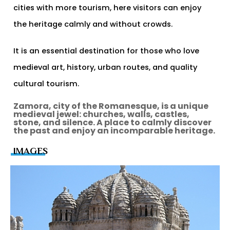
cities with more tourism, here visitors can enjoy
the heritage calmly and without crowds.
It is an essential destination for those who love
medieval art, history, urban routes, and quality
cultural tourism.
Zamora, city of the Romanesque, is a unique
medieval jewel: churches, walls, castles,
stone, and silence. A place to calmly discover
the past and enjoy an incomparable heritage.
IMAGES