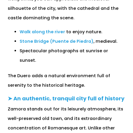
silhouette of the city, with the cathedral and the
castle dominating the scene.
Walk along the river
to enjoy nature.
Stone Bridge (Puente de Piedra)
, medieval.
Spectacular photographs at sunrise or
sunset.
The Duero adds a natural environment full of
serenity to the historical heritage.
➤ An authentic, tranquil city full of history
Zamora stands out for its leisurely atmosphere, its
well-preserved old town, and its extraordinary
concentration of Romanesque art. Unlike other