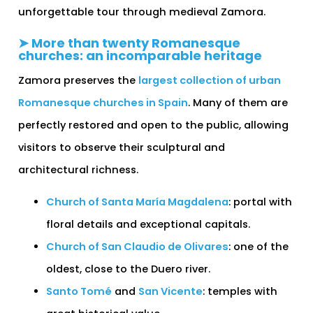
unforgettable tour through medieval Zamora.
➤ More than twenty Romanesque
churches: an incomparable heritage
Zamora preserves the
largest collection of urban
Romanesque churches in Spain
. Many of them are
perfectly restored and open to the public, allowing
visitors to observe their sculptural and
architectural richness.
Church of Santa María Magdalena
: portal with
floral details and exceptional capitals.
Church of San Claudio de Olivares
: one of the
oldest, close to the Duero river.
Santo Tomé
and
San Vicente
: temples with