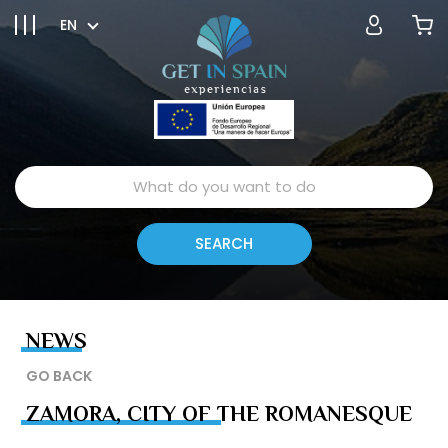
EN
NEWS
GO BACK
ZAMORA, CITY OF THE ROMANESQUE