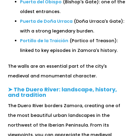
Puerta del Obispo
(Bishop's Gate): one of the
oldest entrances.
Puerta de Doña Urraca
(Doña Urraca's Gate):
with a strong legendary burden.
Portillo de la Traición
(Portico of Treason):
linked to key episodes in Zamora's history.
The walls are an essential part of the city's
medieval and monumental character.
➤ The Duero River: landscape, history,
and tradition
The Duero River borders Zamora, creating one of
the most beautiful urban landscapes in the
northwest of the Iberian Peninsula. From its
viewpoints, you can appreciate the medieval