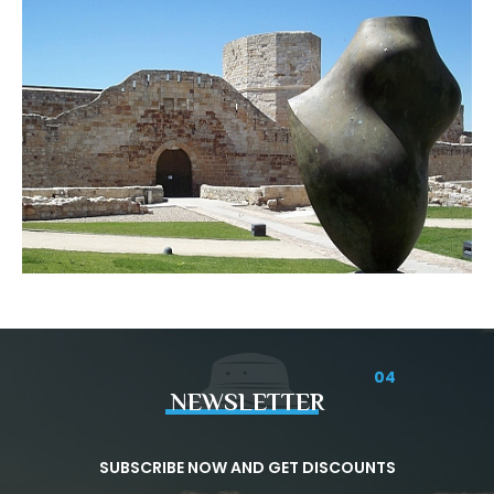
04
NEWSLETTER
SUBSCRIBE NOW AND GET DISCOUNTS