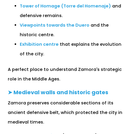
Tower of Homage (Torre del Homenaje)
and
defensive remains.
Viewpoints towards the Duero
and the
historic centre.
Exhibition centre
that explains the evolution
of the city.
A perfect place to understand Zamora's strategic
role in the Middle Ages.
➤ Medieval walls and historic gates
Zamora preserves considerable sections of its
ancient defensive belt, which protected the city in
medieval times.