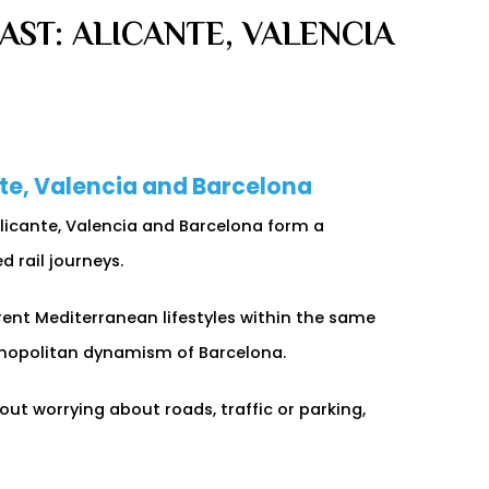
ST: ALICANTE, VALENCIA
nte, Valencia and Barcelona
Alicante, Valencia and Barcelona form a
 rail journeys.
erent Mediterranean lifestyles within the same
smopolitan dynamism of Barcelona.
out worrying about roads, traffic or parking,