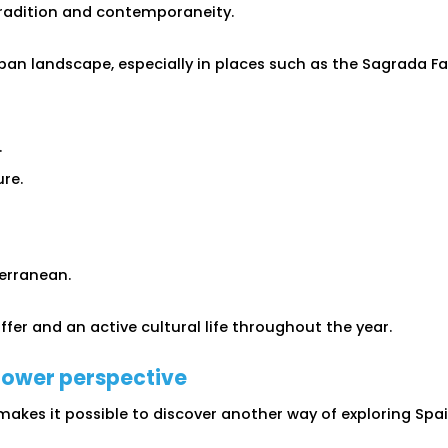
radition and contemporaneity.
an landscape, especially in places such as the Sagrada Fam
.
re.
erranean.
ffer and an active cultural life throughout the year.
lower perspective
 makes it possible to discover another way of exploring Sp