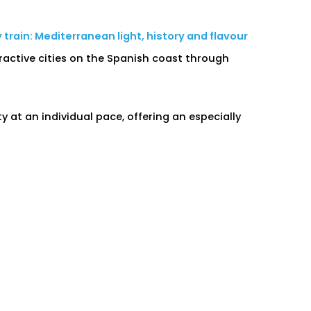
train: Mediterranean light, history and flavour
ractive cities on the Spanish coast through
at an individual pace, offering an especially