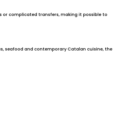
ts or complicated transfers, making it possible to
pas, seafood and contemporary Catalan cuisine, the