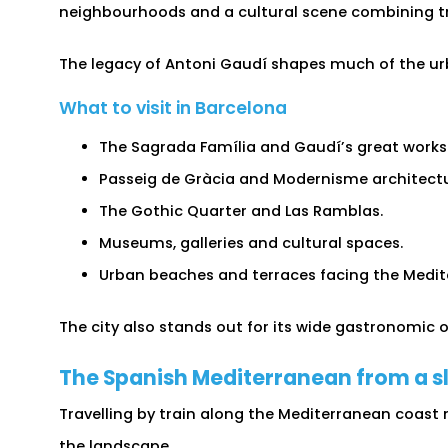
neighbourhoods and a cultural scene combining t
The legacy of Antoni Gaudí shapes much of the urb
What to visit in Barcelona
The Sagrada Família and Gaudí’s great works
Passeig de Gràcia and Modernisme architectu
The Gothic Quarter and Las Ramblas.
Museums, galleries and cultural spaces.
Urban beaches and terraces facing the Medit
The city also stands out for its wide gastronomic o
The Spanish Mediterranean from a s
Travelling by train along the Mediterranean coast
the landscape.