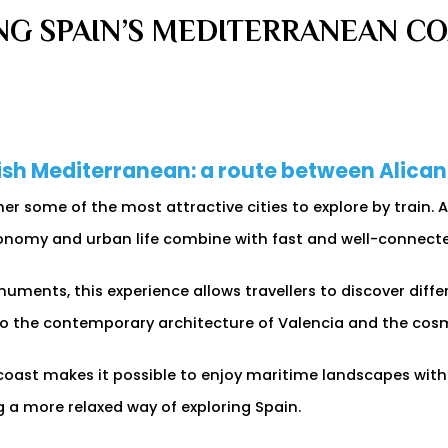
NG SPAIN’S MEDITERRANEAN COA
nish Mediterranean: a route between Alica
r some of the most attractive cities to explore by train. 
onomy and urban life combine with fast and well-connected
uments, this experience allows travellers to discover diff
 to the contemporary architecture of Valencia and the co
e coast makes it possible to enjoy maritime landscapes with
g a more relaxed way of exploring Spain.