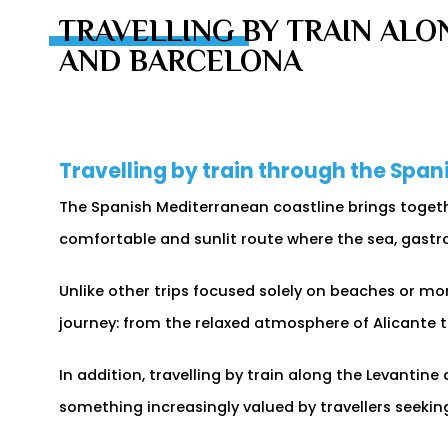
TRAVELLING BY TRAIN ALO
AND BARCELONA
Travelling by train through the Spa
The Spanish Mediterranean coastline brings togethe
comfortable and sunlit route where the sea, gastr
Unlike other trips focused solely on beaches or mon
journey: from the relaxed atmosphere of Alicante
In addition, travelling by train along the Levantin
something increasingly valued by travellers seekin