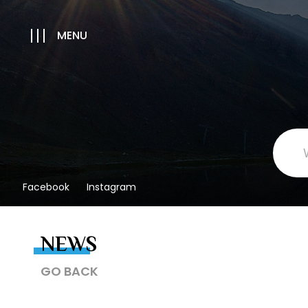
MENU
Facebook
Instagram
NEWS
GO BACK