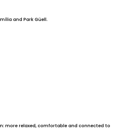
ília and Park Güell.
ain: more relaxed, comfortable and connected to