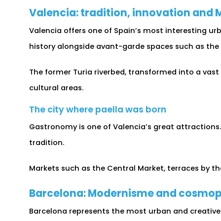
Valencia: tradition, innovation and
Valencia offers one of Spain’s most interesting ur
history alongside avant-garde spaces such as the C
The former Turia riverbed, transformed into a vast
cultural areas.
The city where paella was born
Gastronomy is one of Valencia’s great attractions
tradition.
Markets such as the Central Market, terraces by the
Barcelona: Modernisme and cosmop
Barcelona represents the most urban and creative s