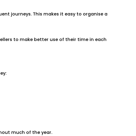
ent journeys. This makes it easy to organise a
lers to make better use of their time in each
ey:
hout much of the year.