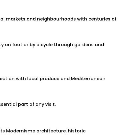
ional markets and neighbourhoods with centuries of
ity on foot or by bicycle through gardens and
nection with local produce and Mediterranean
ential part of any visit.
its Modernisme architecture, historic