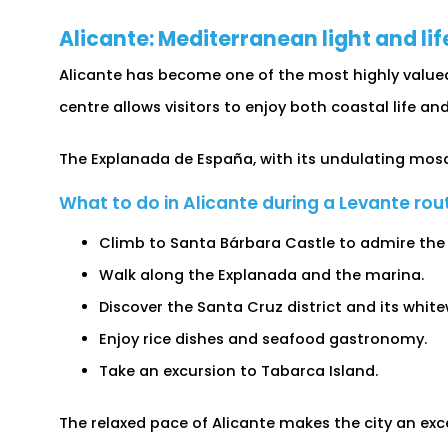
Alicante: Mediterranean light and lif
Alicante has become one of the most highly value
centre allows visitors to enjoy both coastal life and
The Explanada de España, with its undulating mosa
What to do in Alicante during a Levante rou
Climb to Santa Bárbara Castle to admire the
Walk along the Explanada and the marina.
Discover the Santa Cruz district and its whit
Enjoy rice dishes and seafood gastronomy.
Take an excursion to Tabarca Island.
The relaxed pace of Alicante makes the city an exce