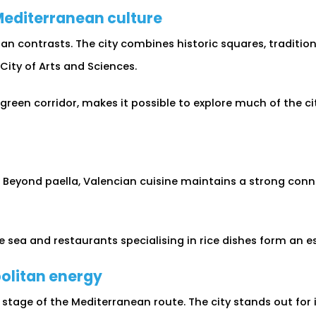
 Mediterranean culture
ban contrasts. The city combines historic squares, tradit
ity of Arts and Sciences.
 green corridor, makes it possible to explore much of the c
. Beyond paella, Valencian cuisine maintains a strong con
 sea and restaurants specialising in rice dishes form an ess
olitan energy
tage of the Mediterranean route. The city stands out for 