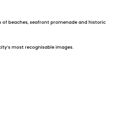
n of beaches, seafront promenade and historic
city’s most recognisable images.