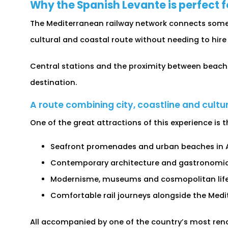
Why the Spanish Levante is perfect f
The Mediterranean railway network connects some o
cultural and coastal route without needing to hire 
Central stations and the proximity between beache
destination.
A route combining city, coastline and cultu
One of the great attractions of this experience is
Seafront promenades and urban beaches in A
Contemporary architecture and gastronomic t
Modernisme, museums and cosmopolitan life 
Comfortable rail journeys alongside the Medi
All accompanied by one of the country’s most ren