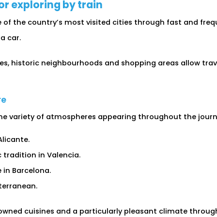
or exploring by train
f the country’s most visited cities through fast and frequ
a car.
s, historic neighbourhoods and shopping areas allow travel
re
 the variety of atmospheres appearing throughout the journ
licante.
radition in Valencia.
in Barcelona.
terranean.
owned cuisines and a particularly pleasant climate throug