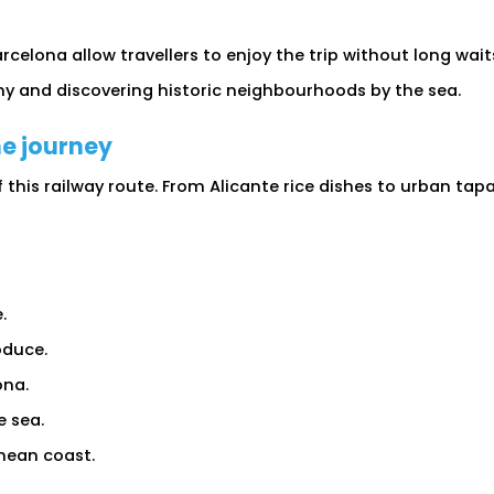
rcelona allow travellers to enjoy the trip without long wai
my and discovering historic neighbourhoods by the sea.
e journey
this railway route. From Alicante rice dishes to urban ta
.
oduce.
ona.
 sea.
nean coast.