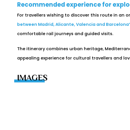
Recommended experience for explori
For travellers wishing to discover this route in an
between Madrid, Alicante, Valencia and Barcelona
comfortable rail journeys and guided visits.
The itinerary combines urban heritage, Mediterrane
appealing experience for cultural travellers and lo
IMAGES