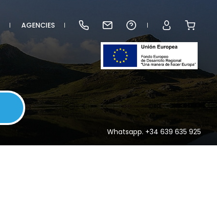
AGENCIES
Whatsapp. +34 639 635 925