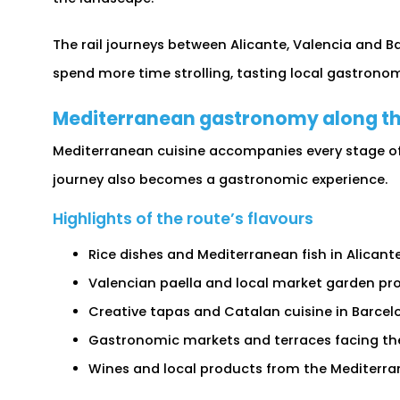
The rail journeys between Alicante, Valencia and Ba
spend more time strolling, tasting local gastrono
Mediterranean gastronomy along th
Mediterranean cuisine accompanies every stage of 
journey also becomes a gastronomic experience.
Highlights of the route’s flavours
Rice dishes and Mediterranean fish in Alicante
Valencian paella and local market garden pr
Creative tapas and Catalan cuisine in Barcel
Gastronomic markets and terraces facing the
Wines and local products from the Mediterra