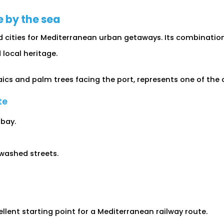
e by the sea
d cities for Mediterranean urban getaways. Its combinatio
 local heritage.
ics and palm trees facing the port, represents one of the 
te
 bay.
ewashed streets.
llent starting point for a Mediterranean railway route.