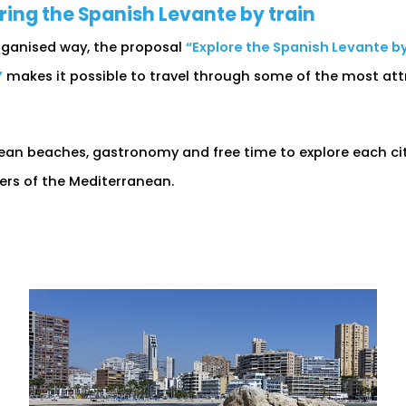
ng the Spanish Levante by train
 organised way, the proposal
“Explore the Spanish Levante by 
”
makes it possible to travel through some of the most att
an beaches, gastronomy and free time to explore each city 
vers of the Mediterranean.