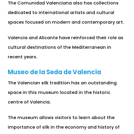
The Comunidad Valenciana also has collections
dedicated to international artists and cultural
spaces focused on modern and contemporary art.
Valencia and Alicante have reinforced their role as
cultural destinations of the Mediterranean in
recent years.
Museo de la Seda de Valencia
The Valencian silk tradition has an outstanding
space in this museum located in the historic
centre of Valencia.
The museum allows visitors to learn about the
importance of silk in the economy and history of