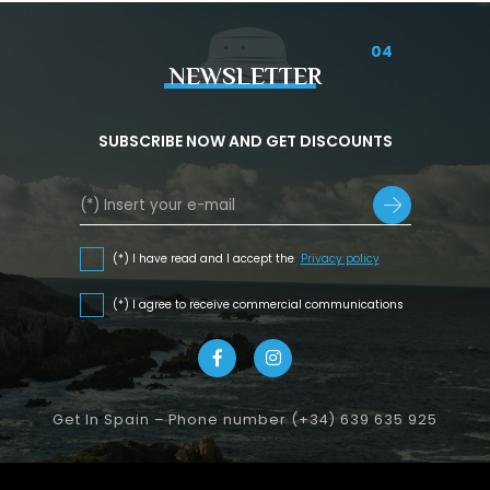
04
NEWSLETTER
SUBSCRIBE NOW AND GET DISCOUNTS
(*) I have read and I accept the
Privacy policy
(*) I agree to receive commercial communications
Get In Spain – Phone number (+34) 639 635 925