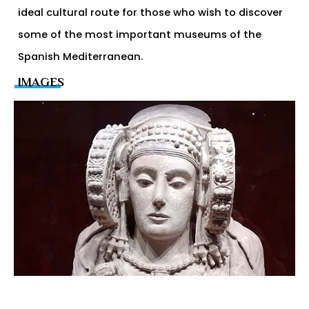
ideal cultural route for those who wish to discover
some of the most important museums of the
Spanish Mediterranean.
IMAGES