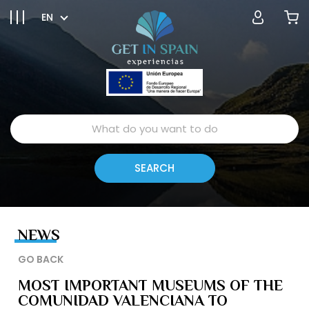
EN
NEWS
GO BACK
MOST IMPORTANT MUSEUMS OF THE
COMUNIDAD VALENCIANA TO