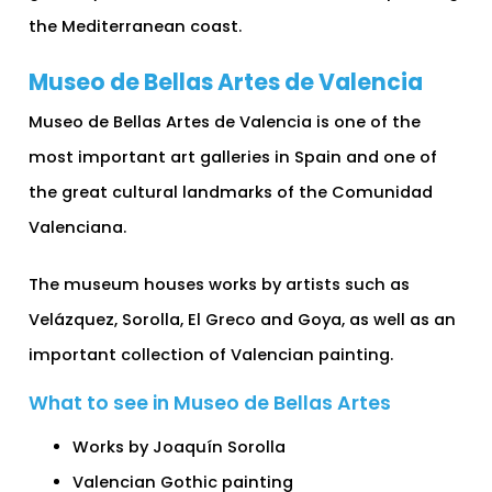
the Mediterranean coast.
Museo de Bellas Artes de Valencia
Museo de Bellas Artes de Valencia is one of the
most important art galleries in Spain and one of
the great cultural landmarks of the Comunidad
Valenciana.
The museum houses works by artists such as
Velázquez, Sorolla, El Greco and Goya, as well as an
important collection of Valencian painting.
What to see in Museo de Bellas Artes
Works by Joaquín Sorolla
Valencian Gothic painting