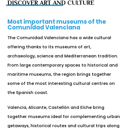
DISCOVER ART AND CULTURE
Most important museums of the
Comunidad Valenciana
The Comunidad Valenciana has a wide cultural
offering thanks to its museums of art,
archaeology, science and Mediterranean tradition.
From large contemporary spaces to historical and
maritime museums, the region brings together
some of the most interesting cultural centres on
the Spanish coast.
Valencia, Alicante, Castellón and Elche bring
together museums ideal for complementing urban
getaways, historical routes and cultural trips along