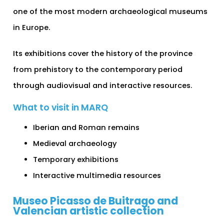
one of the most modern archaeological museums
in Europe.
Its exhibitions cover the history of the province
from prehistory to the contemporary period
through audiovisual and interactive resources.
What to visit in MARQ
Iberian and Roman remains
Medieval archaeology
Temporary exhibitions
Interactive multimedia resources
Museo Picasso de Buitrago and
Valencian artistic collection