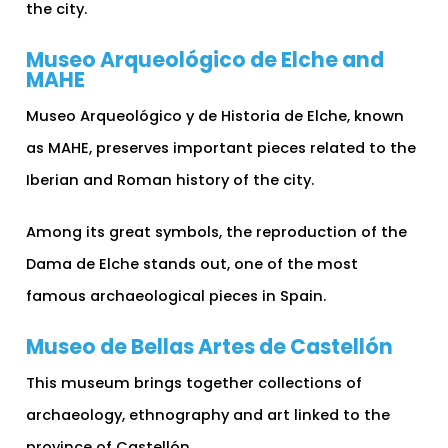
the city.
Museo Arqueológico de Elche and
MAHE
Museo Arqueológico y de Historia de Elche, known
as MAHE, preserves important pieces related to the
Iberian and Roman history of the city.
Among its great symbols, the reproduction of the
Dama de Elche stands out, one of the most
famous archaeological pieces in Spain.
Museo de Bellas Artes de Castellón
This museum brings together collections of
archaeology, ethnography and art linked to the
province of Castellón.