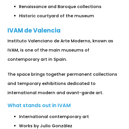
Renaissance and Baroque collections
Historic courtyard of the museum
IVAM de Valencia
Instituto Valenciano de Arte Moderno, known as
IVAM, is one of the main museums of
contemporary art in Spain.
The space brings together permanent collections
and temporary exhibitions dedicated to
international modern and avant-garde art.
What stands out in IVAM
International contemporary art
Works by Julio González