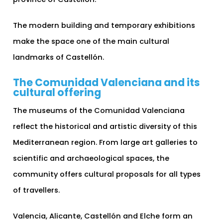
The modern building and temporary exhibitions
make the space one of the main cultural
landmarks of Castellón.
The Comunidad Valenciana and its
cultural offering
The museums of the Comunidad Valenciana
reflect the historical and artistic diversity of this
Mediterranean region. From large art galleries to
scientific and archaeological spaces, the
community offers cultural proposals for all types
of travellers.
Valencia, Alicante, Castellón and Elche form an