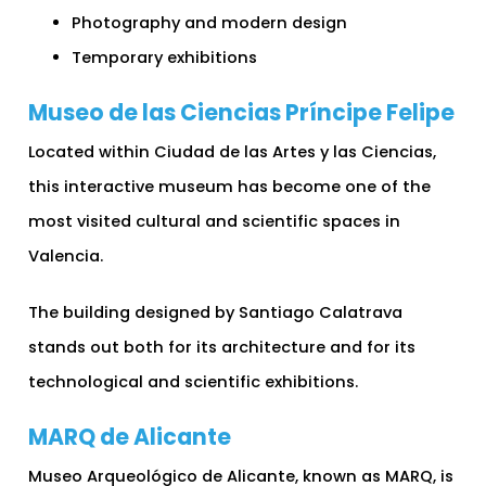
Photography and modern design
Temporary exhibitions
Museo de las Ciencias Príncipe Felipe
Located within Ciudad de las Artes y las Ciencias,
this interactive museum has become one of the
most visited cultural and scientific spaces in
Valencia.
The building designed by Santiago Calatrava
stands out both for its architecture and for its
technological and scientific exhibitions.
MARQ de Alicante
Museo Arqueológico de Alicante, known as MARQ, is