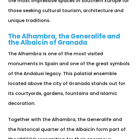
the most impressive spaces in southern Europe for
those seeking cultural tourism, architecture and
unique traditions.
The Alhambra, the Generalife and
the Albaicín of Granada
The Alhambra is one of the most visited
monuments in Spain and one of the great symbols
of the Andalusi legacy. This palatial ensemble
located above the city of Granada stands out for
its courtyards, gardens, fountains and Islamic
decoration.
Together with the Alhambra, the Generalife and
the historical quarter of the Albaicín form part of