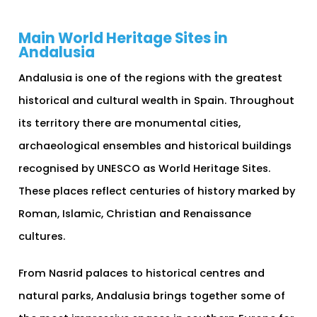
Main World Heritage Sites in
Andalusia
Andalusia is one of the regions with the greatest
historical and cultural wealth in Spain. Throughout
its territory there are monumental cities,
archaeological ensembles and historical buildings
recognised by UNESCO as World Heritage Sites.
These places reflect centuries of history marked by
Roman, Islamic, Christian and Renaissance
cultures.
From Nasrid palaces to historical centres and
natural parks, Andalusia brings together some of