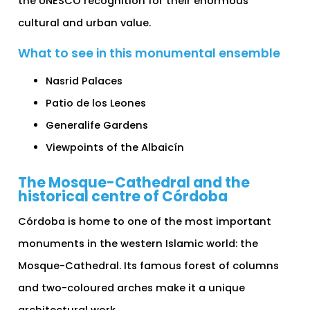
the UNESCO recognition for their enormous
cultural and urban value.
What to see in this monumental ensemble
Nasrid Palaces
Patio de los Leones
Generalife Gardens
Viewpoints of the Albaicín
The Mosque-Cathedral and the
historical centre of Córdoba
Córdoba is home to one of the most important
monuments in the western Islamic world: the
Mosque-Cathedral. Its famous forest of columns
and two-coloured arches make it a unique
architectural work.