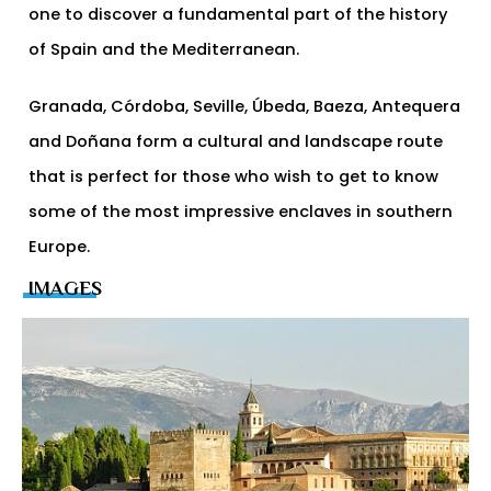
one to discover a fundamental part of the history
of Spain and the Mediterranean.
Granada, Córdoba, Seville, Úbeda, Baeza, Antequera
and Doñana form a cultural and landscape route
that is perfect for those who wish to get to know
some of the most impressive enclaves in southern
Europe.
IMAGES