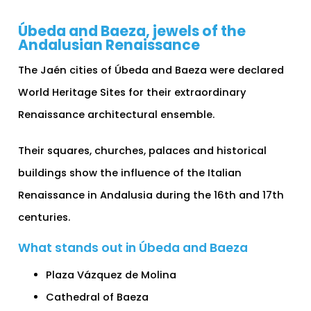
Úbeda and Baeza, jewels of the
Andalusian Renaissance
The Jaén cities of Úbeda and Baeza were declared
World Heritage Sites for their extraordinary
Renaissance architectural ensemble.
Their squares, churches, palaces and historical
buildings show the influence of the Italian
Renaissance in Andalusia during the 16th and 17th
centuries.
What stands out in Úbeda and Baeza
Plaza Vázquez de Molina
Cathedral of Baeza