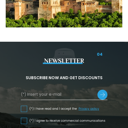
04
NEWSLETTER
SUBSCRIBE NOW AND GET DISCOUNTS
(*) I have read and I accept the
Privacy policy
(*) I agree to receive commercial communications