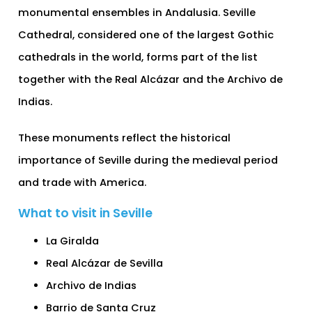
monumental ensembles in Andalusia. Seville
Cathedral, considered one of the largest Gothic
cathedrals in the world, forms part of the list
together with the Real Alcázar and the Archivo de
Indias.
These monuments reflect the historical
importance of Seville during the medieval period
and trade with America.
What to visit in Seville
La Giralda
Real Alcázar de Sevilla
Archivo de Indias
Barrio de Santa Cruz