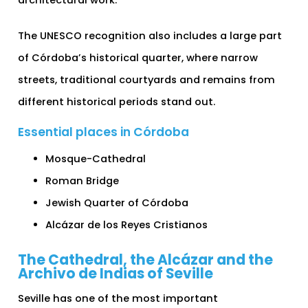
The UNESCO recognition also includes a large part
of Córdoba’s historical quarter, where narrow
streets, traditional courtyards and remains from
different historical periods stand out.
Essential places in Córdoba
Mosque-Cathedral
Roman Bridge
Jewish Quarter of Córdoba
Alcázar de los Reyes Cristianos
The Cathedral, the Alcázar and the
Archivo de Indias of Seville
Seville has one of the most important