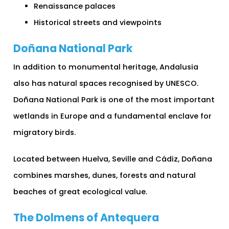
Renaissance palaces
Historical streets and viewpoints
Doñana National Park
In addition to monumental heritage, Andalusia
also has natural spaces recognised by UNESCO.
Doñana National Park is one of the most important
wetlands in Europe and a fundamental enclave for
migratory birds.
Located between Huelva, Seville and Cádiz, Doñana
combines marshes, dunes, forests and natural
beaches of great ecological value.
The Dolmens of Antequera