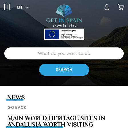
EN
NEWS
GO BACK
MAIN WORLD HERITAGE SITES IN
ANDALUSIA WORTH VISITING