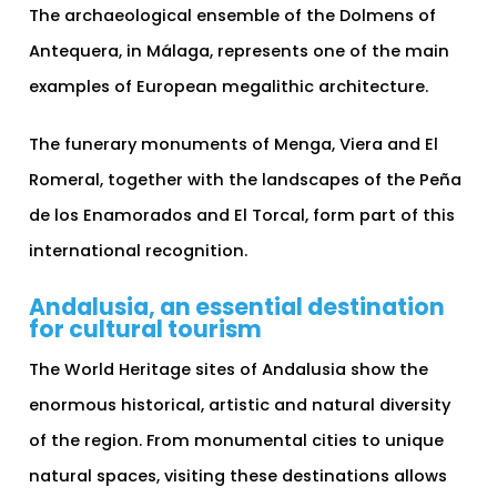
The archaeological ensemble of the Dolmens of
Antequera, in Málaga, represents one of the main
examples of European megalithic architecture.
The funerary monuments of Menga, Viera and El
Romeral, together with the landscapes of the Peña
de los Enamorados and El Torcal, form part of this
international recognition.
Andalusia, an essential destination
for cultural tourism
The World Heritage sites of Andalusia show the
enormous historical, artistic and natural diversity
of the region. From monumental cities to unique
natural spaces, visiting these destinations allows