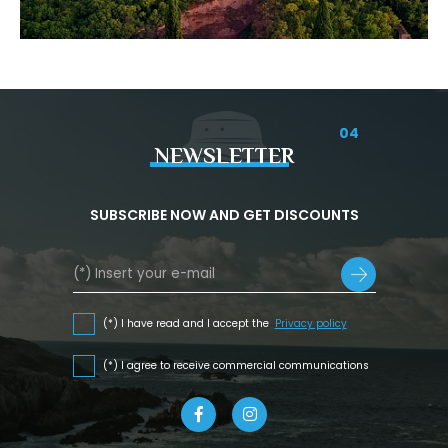
04
NEWSLETTER
SUBSCRIBE NOW AND GET DISCOUNTS
(*) I have read and I accept the
Privacy policy
(*) I agree to receive commercial communications