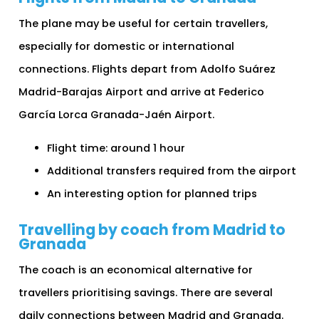
The plane may be useful for certain travellers,
especially for domestic or international
connections. Flights depart from Adolfo Suárez
Madrid-Barajas Airport and arrive at Federico
García Lorca Granada-Jaén Airport.
Flight time: around 1 hour
Additional transfers required from the airport
An interesting option for planned trips
Travelling by coach from Madrid to
Granada
The coach is an economical alternative for
travellers prioritising savings. There are several
daily connections between Madrid and Granada.