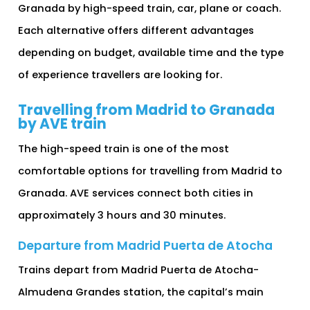
Granada by high-speed train, car, plane or coach.
Each alternative offers different advantages
depending on budget, available time and the type
of experience travellers are looking for.
Travelling from Madrid to Granada
by AVE train
The high-speed train is one of the most
comfortable options for travelling from Madrid to
Granada. AVE services connect both cities in
approximately 3 hours and 30 minutes.
Departure from Madrid Puerta de Atocha
Trains depart from Madrid Puerta de Atocha-
Almudena Grandes station, the capital’s main