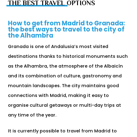
THE BEST TRAVEL OPTIONS
How to get from Madrid to Granada:
the best ways to travel to the city of
the Alhambra
Granada is one of Andalusia’s most visited
destinations thanks to historical monuments such
as the Alhambra, the atmosphere of the Albaicín
and its combination of culture, gastronomy and
mountain landscapes. The city maintains good
connections with Madrid, making it easy to
organise cultural getaways or multi-day trips at
any time of the year.
It is currently possible to travel from Madrid to