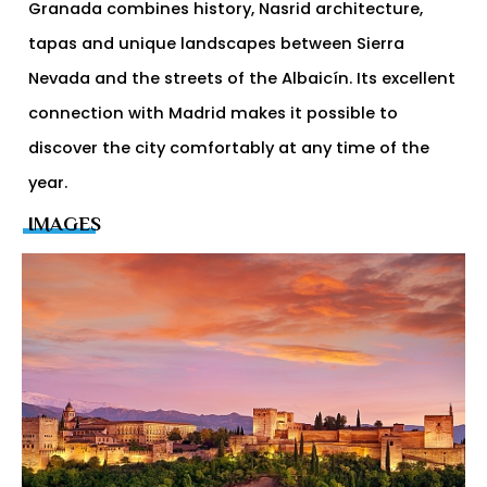
Granada combines history, Nasrid architecture,
tapas and unique landscapes between Sierra
Nevada and the streets of the Albaicín. Its excellent
connection with Madrid makes it possible to
discover the city comfortably at any time of the
year.
IMAGES