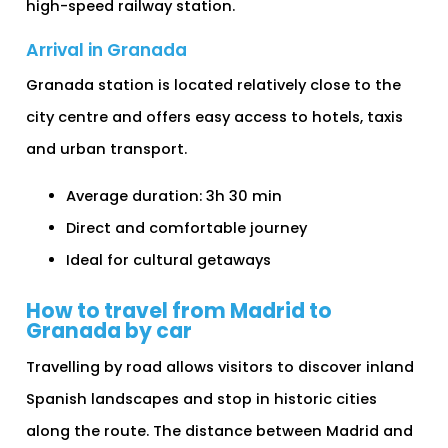
high-speed railway station.
Arrival in Granada
Granada station is located relatively close to the
city centre and offers easy access to hotels, taxis
and urban transport.
Average duration: 3h 30 min
Direct and comfortable journey
Ideal for cultural getaways
How to travel from Madrid to
Granada by car
Travelling by road allows visitors to discover inland
Spanish landscapes and stop in historic cities
along the route. The distance between Madrid and