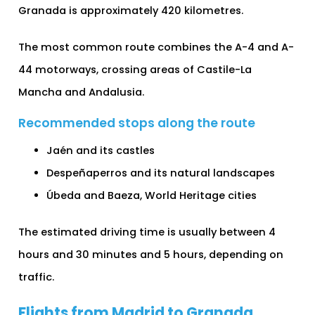
Granada is approximately 420 kilometres.
The most common route combines the A-4 and A-
44 motorways, crossing areas of Castile-La
Mancha and Andalusia.
Recommended stops along the route
Jaén and its castles
Despeñaperros and its natural landscapes
Úbeda and Baeza, World Heritage cities
The estimated driving time is usually between 4
hours and 30 minutes and 5 hours, depending on
traffic.
Flights from Madrid to Granada