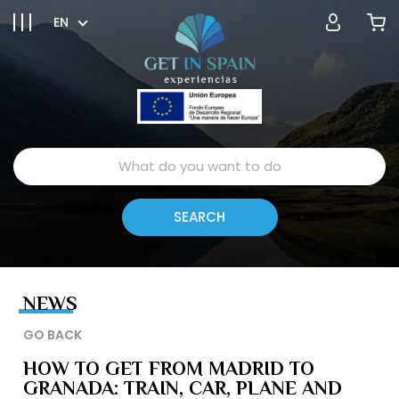
EN
NEWS
GO BACK
HOW TO GET FROM MADRID TO
GRANADA: TRAIN, CAR, PLANE AND