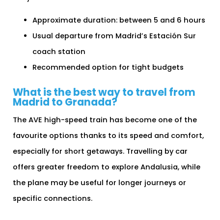
Approximate duration: between 5 and 6 hours
Usual departure from Madrid’s Estación Sur
coach station
Recommended option for tight budgets
What is the best way to travel from
Madrid to Granada?
The AVE high-speed train has become one of the
favourite options thanks to its speed and comfort,
especially for short getaways. Travelling by car
offers greater freedom to explore Andalusia, while
the plane may be useful for longer journeys or
specific connections.