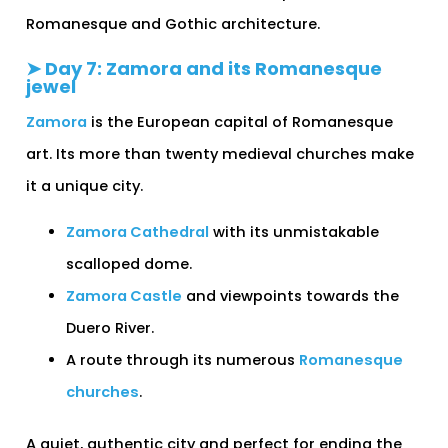
Romanesque and Gothic architecture.
➤ Day 7: Zamora and its Romanesque
jewel
Zamora
is the European capital of Romanesque
art. Its more than twenty medieval churches make
it a unique city.
Zamora Cathedral
with its unmistakable
scalloped dome.
Zamora Castle
and viewpoints towards the
Duero River.
A route through its numerous
Romanesque
churches
.
A quiet, authentic city and perfect for ending the