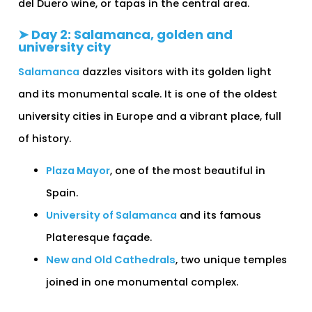
del Duero wine, or tapas in the central area.
➤ Day 2: Salamanca, golden and
university city
Salamanca
dazzles visitors with its golden light
and its monumental scale. It is one of the oldest
university cities in Europe and a vibrant place, full
of history.
Plaza Mayor
, one of the most beautiful in
Spain.
University of Salamanca
and its famous
Plateresque façade.
New and Old Cathedrals
, two unique temples
joined in one monumental complex.