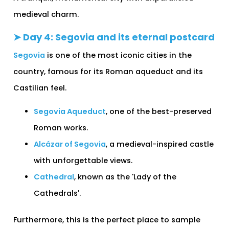
medieval charm.
➤ Day 4: Segovia and its eternal postcard
Segovia
is one of the most iconic cities in the
country, famous for its Roman aqueduct and its
Castilian feel.
Segovia Aqueduct
, one of the best-preserved
Roman works.
Alcázar of Segovia
, a medieval-inspired castle
with unforgettable views.
Cathedral
, known as the 'Lady of the
Cathedrals'.
Furthermore, this is the perfect place to sample