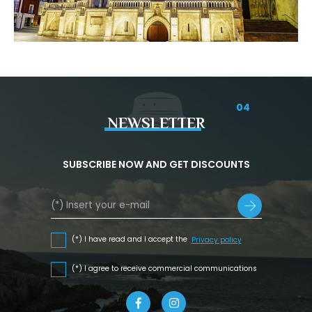
04
NEWSLETTER
SUBSCRIBE NOW AND GET DISCOUNTS
(*) I have read and I accept the
Privacy policy
(*) I agree to receive commercial communications