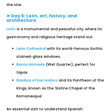
the star.
➤ Day 6: León, art, history, and
architecture
León
is a monumental and peaceful city, where its
gastronomy and religious heritage stand out.
León Cathedral
with its world-famous Gothic
stained-glass windows.
Barrio Húmedo
(Wet Quarter), perfect for
tapas.
Basilica of San Isidoro
and its Pantheon of the
Kings, known as the 'Sistine Chapel of the
Romanesque'.
An essential visit to understand Spanish