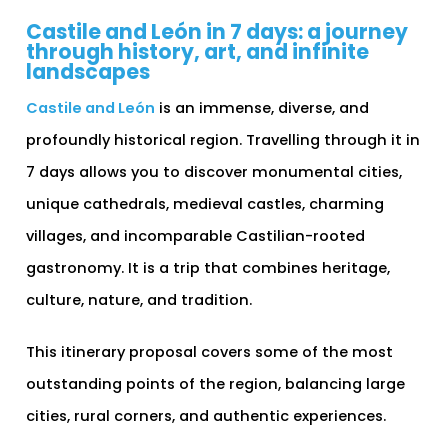
Castile and León in 7 days: a journey
through history, art, and infinite
landscapes
Castile and León
is an immense, diverse, and
profoundly historical region. Travelling through it in
7 days allows you to discover monumental cities,
unique cathedrals, medieval castles, charming
villages, and incomparable Castilian-rooted
gastronomy. It is a trip that combines heritage,
culture, nature, and tradition.
This itinerary proposal covers some of the most
outstanding points of the region, balancing large
cities, rural corners, and authentic experiences.