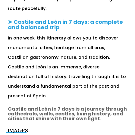
route peacefully.
➤ Castile and León in 7 days: a complete
and balanced trip
In one week, this itinerary allows you to discover
monumental cities, heritage from all eras,
Castilian gastronomy, nature, and tradition.
Castile and León is an immense, diverse
destination full of history: travelling through it is to
understand a fundamental part of the past and
present of Spain.
Castile and León in 7 days is a journey through
cathedrals, walls, castles, living history, and
cities that shine with their own light.
IMAGES