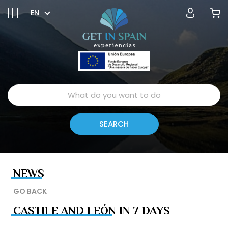
EN
NEWS
GO BACK
CASTILE AND LEÓN IN 7 DAYS