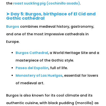
the
roast suckling pig (cochinillo asado)
.
➤ Day 5: Burgos, birthplace of El Cid and
Gothic cathedral
Burgos
combines medieval history, gastronomy,
and one of the most impressive cathedrals in
Europe.
Burgos Cathedral
, a World Heritage Site and a
masterpiece of the Gothic style.
Paseo del Espolón
, full of life.
Monastery of Las Huelgas
, essential for lovers
of medieval art.
Burgos is also known for its cool climate and its
authentic cuisine, with black pudding (morcilla) as