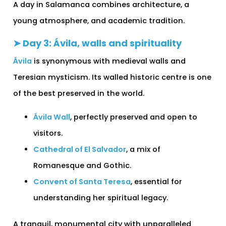
A day in Salamanca combines architecture, a
young atmosphere, and academic tradition.
➤ Day 3: Ávila, walls and spirituality
Ávila
is synonymous with medieval walls and
Teresian mysticism. Its walled historic centre is one
of the best preserved in the world.
Ávila Wall
, perfectly preserved and open to
visitors.
Cathedral of El Salvador
, a mix of
Romanesque and Gothic.
Convent of Santa Teresa
, essential for
understanding her spiritual legacy.
A tranquil, monumental city with unparalleled