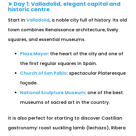
➤ Day 1: Valladolid, elegant capital and
historic centre
Start in
Valladolid
, a noble city full of history. Its old
town combines Renaissance architecture, lively
squares, and essential museums.
Plaza Mayor
: the heart of the city and one of
the first regular squares in Spain.
Church of San Pablo
: spectacular Plateresque
façade.
National Sculpture Museum
: one of the best
museums of sacred art in the country.
It is also perfect for starting to discover Castilian
gastronomy: roast suckling lamb (lechazo), Ribera